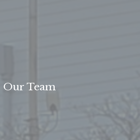
Our Team