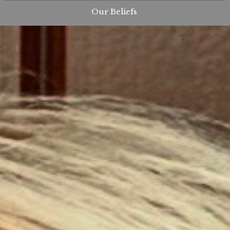
Our Beliefs