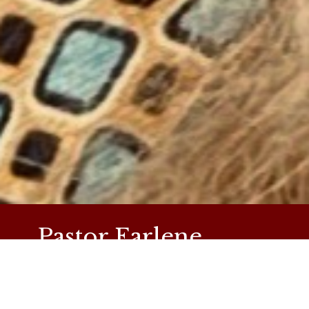
Pastor Earlene
Simpson
Pastor Earlene has been serving as