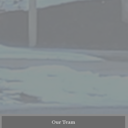
Our Team