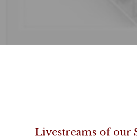
Livestreams of our 