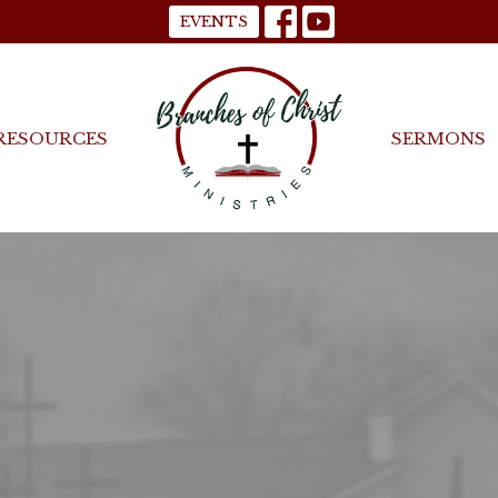
EVENTS
RESOURCES
SERMONS