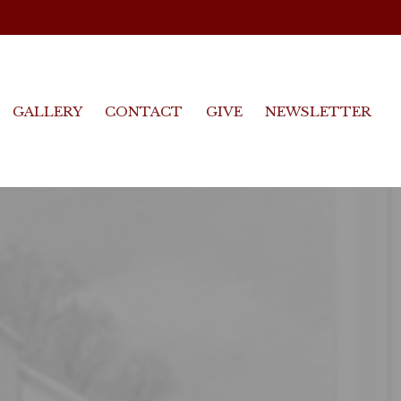
GALLERY
CONTACT
GIVE
NEWSLETTER