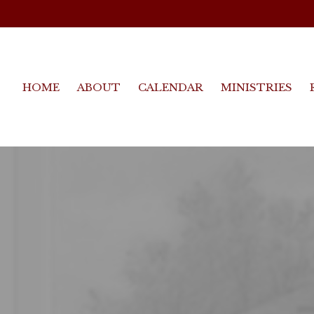
HOME
ABOUT
CALENDAR
MINISTRIES