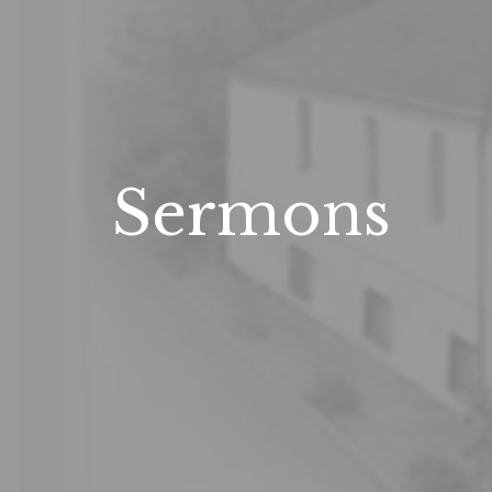
Sermons