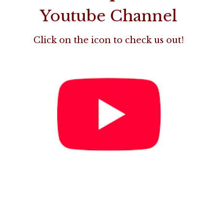
Youtube Channel
Click on the icon to check us out!