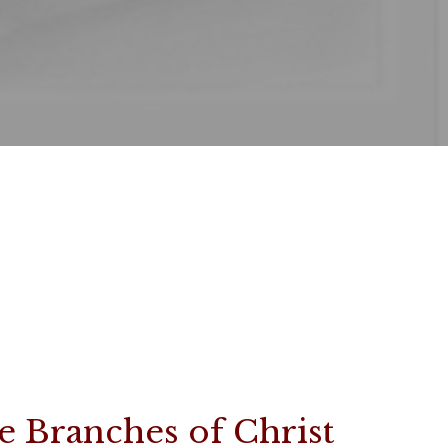
e Branches of Christ