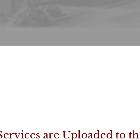
Services are Uploaded to th